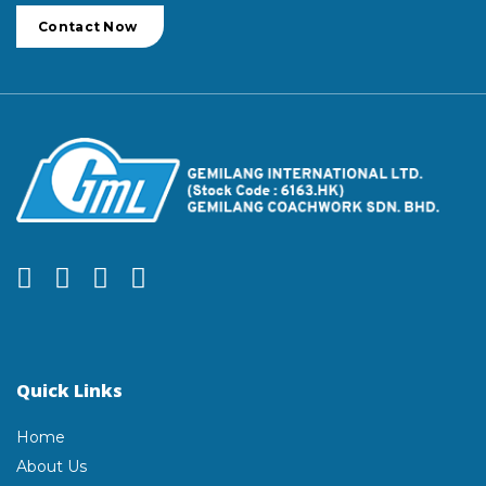
Contact Now
Quick Links
Home
About Us