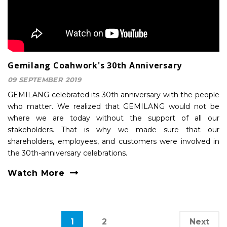
Gemilang Coahwork's 30th Anniversary
09 SEPTEMBER 2019
GEMILANG celebrated its 30th anniversary with the people
who matter. We realized that GEMILANG would not be
where we are today without the support of all our
stakeholders. That is why we made sure that our
shareholders, employees, and customers were involved in
the 30th-anniversary celebrations.
Watch More
1
2
Next