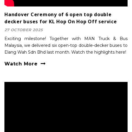
Handover Ceremony of 6 open top double
decker buses for KL Hop On Hop Off service
27 OCTOBER 2025
Exciting milestone! Together with MAN Truck & Bus
Malaysia, we delivered six open-top double-decker buses to
Elang Wah Sdn Bhd last month. Watch the highlights here!
Watch More