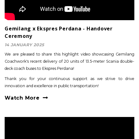
Gemilang x Ekspres Perdana - Handover
Ceremony
14 JANUARY 2025
We are pleased to share this highlight video showcasing Gemilang
Coachwork's recent delivery of 20 units of 13.5-meter Scania double-
deck coach buses to Ekspres Perdana!
Thank you for your continuous support as we strive to drive
innovation and excellence in public transportation!
Watch More