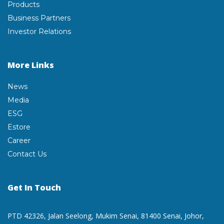
Products
Business Partners
Investor Relations
More Links
News
Media
ESG
Estore
Career
Contact Us
Get In Touch
PTD 42326, Jalan Seelong,
Mukim Senai, 81400 Senai,
Johor,