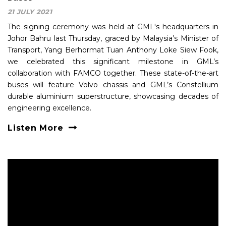
21 JULY 2021
The signing ceremony was held at GML's headquarters in
Johor Bahru last Thursday, graced by Malaysia’s Minister of
Transport, Yang Berhormat Tuan Anthony Loke Siew Fook,
we celebrated this significant milestone in GML’s
collaboration with FAMCO together. These state-of-the-art
buses will feature Volvo chassis and GML’s Constellium
durable aluminium superstructure, showcasing decades of
engineering excellence.
Listen More