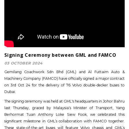
Signing Ceremony between GML and FAMCO
03 OCTOBER 2024
Gemilang Coachwork Sdn Bhd (GML) and Al Futtaim Auto &
Machinery Company (FAMCO) have officially signed a major contract
on 3rd Oct 24 for the delivery of 76 Volvo double-decker buses to
Dubai.
The signing ceremony was held at GML's headquarters in Johor Bahru
last Thursday, graced by Malaysia’s Minister of Transport, Yang
Berhormat Tuan Anthony Loke Siew Fook, we celebrated this
significant milestone in GML’s collaboration with FAMCO together.
These state-of-the-art buses will feature Volvo chassis and GML’s