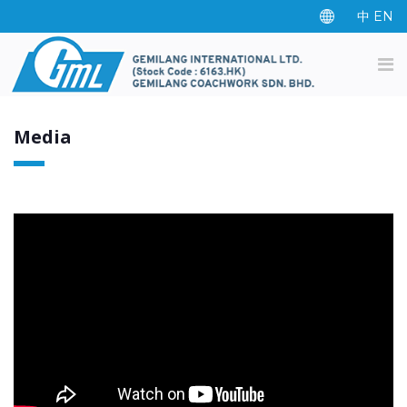
中
EN
Media