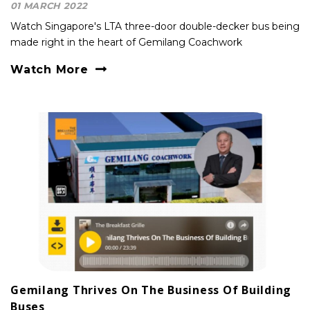
01 MARCH 2022
Watch Singapore's LTA three-door double-decker bus being
made right in the heart of Gemilang Coachwork
Watch More
Gemilang Thrives On The Business Of Building
Buses