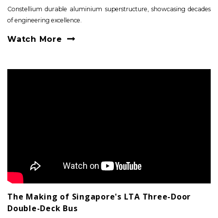
Constellium durable aluminium superstructure, showcasing decades
of engineering excellence.
Watch More
The Making of Singapore's LTA Three-Door
Double-Deck Bus