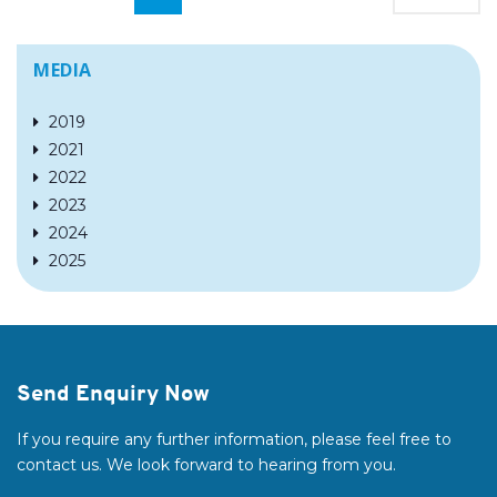
MEDIA
2019
2021
2022
2023
2024
2025
Send Enquiry Now
If you require any further information, please feel free to
contact us. We look forward to hearing from you.