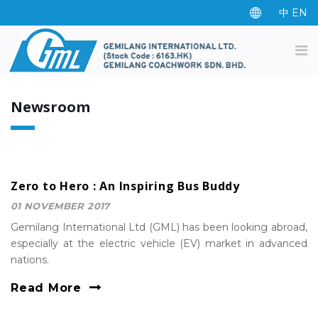
中
EN
Newsroom
Zero to Hero : An Inspiring Bus Buddy
01 NOVEMBER 2017
Gemilang International Ltd (GML) has been looking abroad,
especially at the electric vehicle (EV) market in advanced
nations.
Read More