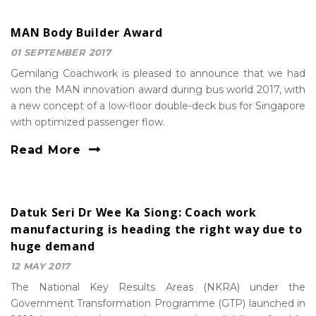
MAN Body Builder Award
01 SEPTEMBER 2017
Gemilang Coachwork is pleased to announce that we had
won the MAN innovation award during bus world 2017, with
a new concept of a low-floor double-deck bus for Singapore
with optimized passenger flow.
Read More
Datuk Seri Dr Wee Ka Siong: Coach work
manufacturing is heading the right way due to
huge demand
12 MAY 2017
The National Key Results Areas (NKRA) under the
Government Transformation Programme (GTP) launched in