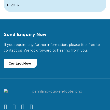
2016
Send Enquiry Now
If you require any further information, please feel free to
contact us. We look forward to hearing from you.
Contact Now