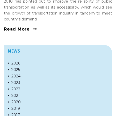
2010 has pointed out to improve the reliability of public
transportation as well as its accessibility, which would see
the growth of transportation industry in tandem to meet
country’s demand.
Read More
NEWS
2026
2025
2024
2023
2022
2021
2020
2019
2017