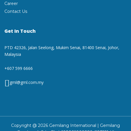
Career
Contact Us
Get In Touch
PTD 42326, Jalan Seelong,
Mukim Senai, 81400 Senai,
Johor,
Malaysia
+607 599 6666
gml@gml.com.my
Copyright @ 2026 Gemilang International | Gemilang