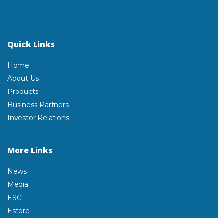
Quick Links
Home
About Us
Products
Business Partners
Investor Relations
More Links
News
Media
ESG
Estore