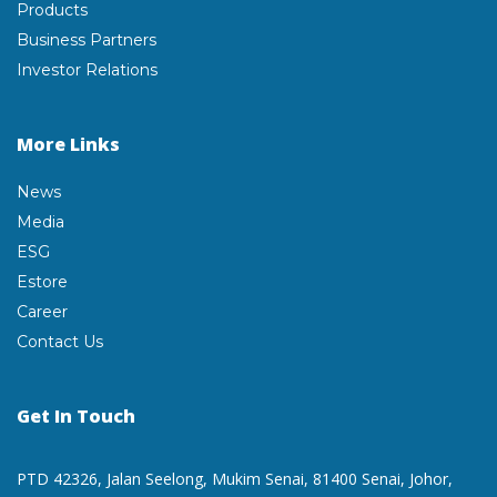
Products
Business Partners
Investor Relations
More Links
News
Media
ESG
Estore
Career
Contact Us
Get In Touch
PTD 42326, Jalan Seelong,
Mukim Senai, 81400 Senai,
Johor,