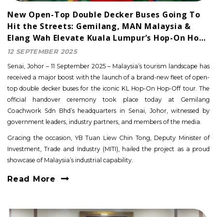
New Open-Top Double Decker Buses Going To
Hit the Streets: Gemilang, MAN Malaysia &
Elang Wah Elevate Kuala Lumpur’s Hop-On Hop-
Off Tour
12 SEPTEMBER 2025
Senai, Johor – 11 September 2025 – Malaysia’s tourism landscape has
received a major boost with the launch of a brand-new fleet of open-
top double decker buses for the iconic KL Hop-On Hop-Off tour. The
official handover ceremony took place today at Gemilang
Coachwork Sdn Bhd’s headquarters in Senai, Johor, witnessed by
government leaders, industry partners, and members of the media.
Gracing the occasion, YB Tuan Liew Chin Tong, Deputy Minister of
Investment, Trade and Industry (MITI), hailed the project as a proud
showcase of Malaysia’s industrial capability.
Read More