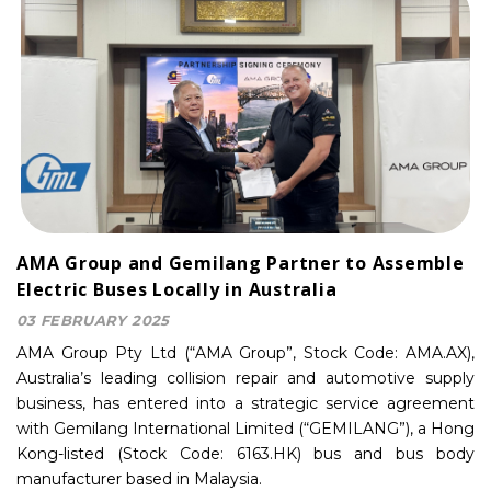
AMA Group and Gemilang Partner to Assemble
Electric Buses Locally in Australia
03 FEBRUARY 2025
AMA Group Pty Ltd (“AMA Group”, Stock Code: AMA.AX),
Australia’s leading collision repair and automotive supply
business, has entered into a strategic service agreement
with Gemilang International Limited (“GEMILANG”), a Hong
Kong-listed (Stock Code: 6163.HK) bus and bus body
manufacturer based in Malaysia.