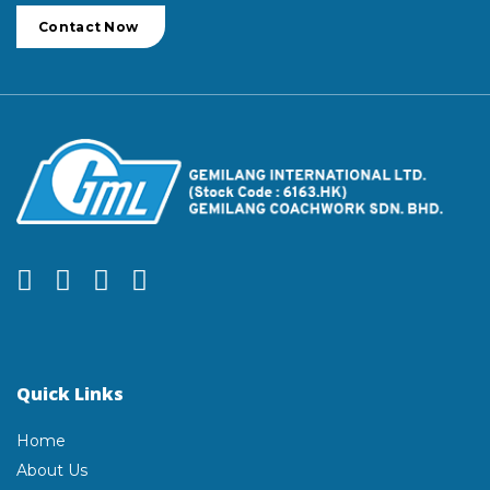
Contact Now
Quick Links
Home
About Us