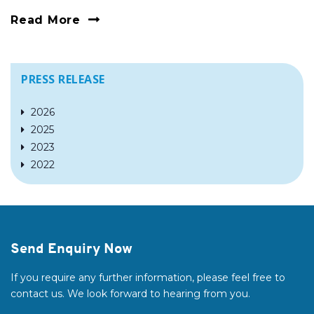
Read More
PRESS RELEASE
2026
2025
2023
2022
Send Enquiry Now
If you require any further information, please feel free to
contact us. We look forward to hearing from you.