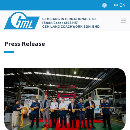
中
EN
Press Release