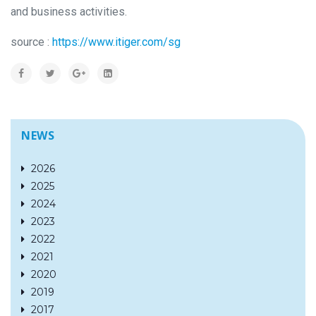
and business activities.
source :
https://www.itiger.com/sg
NEWS
2026
2025
2024
2023
2022
2021
2020
2019
2017