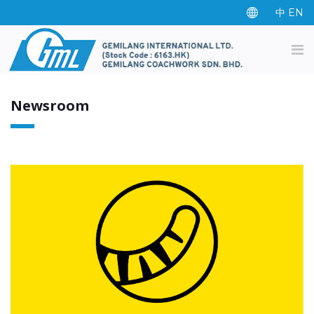
中
EN
Newsroom