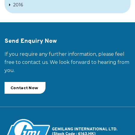
2016
Send Enquiry Now
If you require any further information, please feel
free to contact us. We look forward to hearing from
you.
Contact Now