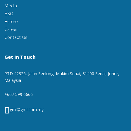
Media
ESG
Estore
Career
Contact Us
Get In Touch
PTD 42326, Jalan Seelong,
Mukim Senai, 81400 Senai,
Johor,
Malaysia
+607 599 6666
gml@gml.com.my