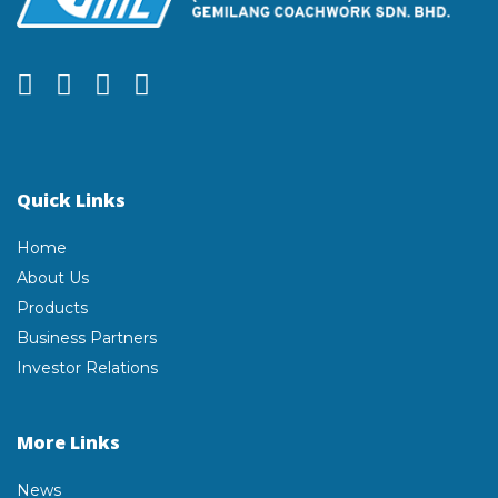
Quick Links
Home
About Us
Products
Business Partners
Investor Relations
More Links
News