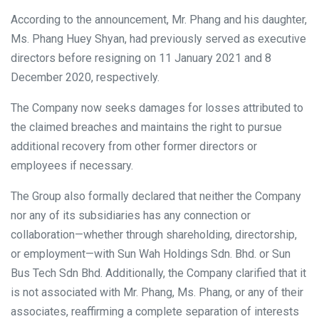
According to the announcement, Mr. Phang and his daughter,
Ms. Phang Huey Shyan, had previously served as executive
directors before resigning on 11 January 2021 and 8
December 2020, respectively.
The Company now seeks damages for losses attributed to
the claimed breaches and maintains the right to pursue
additional recovery from other former directors or
employees if necessary.
The Group also formally declared that neither the Company
nor any of its subsidiaries has any connection or
collaboration—whether through shareholding, directorship,
or employment—with Sun Wah Holdings Sdn. Bhd. or Sun
Bus Tech Sdn Bhd. Additionally, the Company clarified that it
is not associated with Mr. Phang, Ms. Phang, or any of their
associates, reaffirming a complete separation of interests