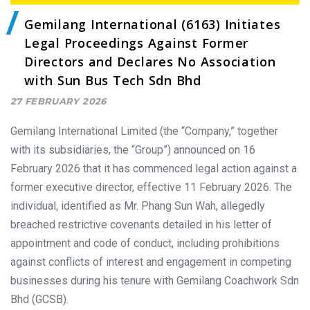
Gemilang International (6163) Initiates
Legal Proceedings Against Former
Directors and Declares No Association
with Sun Bus Tech Sdn Bhd
27 FEBRUARY 2026
Gemilang International Limited (the “Company,” together
with its subsidiaries, the “Group”) announced on 16
February 2026 that it has commenced legal action against a
former executive director, effective 11 February 2026. The
individual, identified as Mr. Phang Sun Wah, allegedly
breached restrictive covenants detailed in his letter of
appointment and code of conduct, including prohibitions
against conflicts of interest and engagement in competing
businesses during his tenure with Gemilang Coachwork Sdn
Bhd (GCSB).